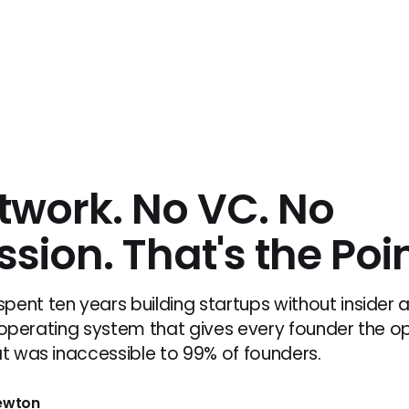
twork. No VC. No
sion. That's the Poin
pent ten years building startups without insider 
 AI operating system that gives every founder the o
at was inaccessible to 99% of founders.
Newton