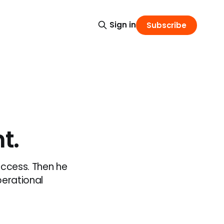
Sign in
Subscribe
t.
access. Then he
perational