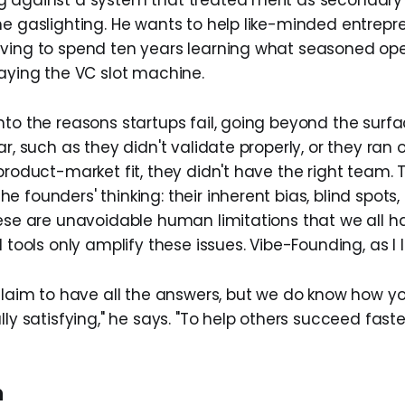
 against a system that treated merit as secondary 
he gaslighting. He wants to help like-minded entrepre
ving to spend ten years learning what seasoned ope
laying the VC slot machine.
nto the reasons startups fail, going beyond the surfa
ar, such as they didn't validate properly, or they ran 
product-market fit, they didn't have the right team.
 founders' thinking: their inherent bias, blind spots
hese are unavoidable human limitations that we all h
 tools only amplify these issues. Vibe-Founding, as I lik
 claim to have all the answers, but we do know how y
lly satisfying," he says. "To help others succeed faster
n