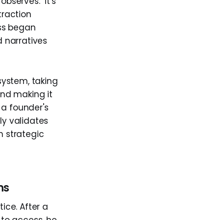
serves. "It's
traction
ess began
 narratives
 system, taking
nd making it
 a founder's
ly validates
h strategic
ms
ice. After a