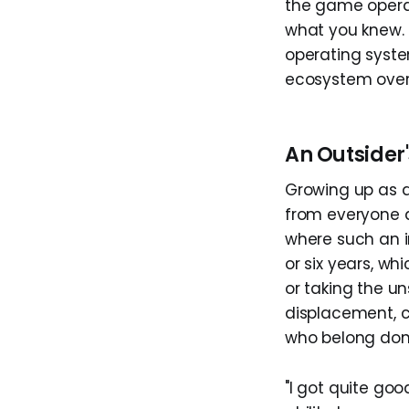
the game operat
what you knew. 
operating syste
ecosystem over
An Outsider'
Growing up as a
from everyone a
where such an i
or six years, w
or taking the u
displacement, c
who belong don'
"I got quite go