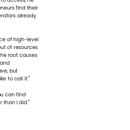
to access, he
neurs find their
rators already
ce of high-level
out of resources
 The root causes
, and
ave, but
e to call it."
ou can find
 than I did."