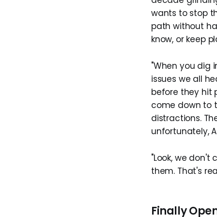
decade grinding
wants to stop t
path without ha
know, or keep p
"When you dig i
issues we all he
before they hit 
come down to the
distractions. T
unfortunately, AI
"Look, we don't
them. That's rea
Finally Ope