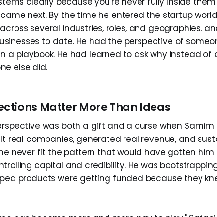
systems clearly because you're never fully inside the
 came next. By the time he entered the startup wor
across several industries, roles, and geographies, an
ve businesses to date. He had the perspective of som
n a playbook. He had learned to ask why instead of
e else did.
ctions Matter More Than Ideas
erspective was both a gift and a curse when Samim 
ilt real companies, generated real revenue, and sust
 he never fit the pattern that would have gotten him
rolling capital and credibility. He was bootstrappin
oped products were getting funded because they kne