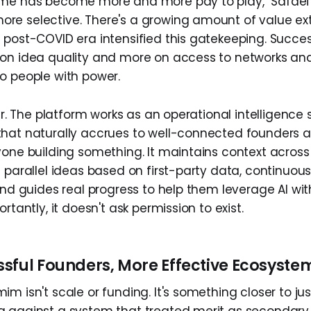
me has become more and more pay to play," Safaei ob
e selective. There's a growing amount of value ex
 post-COVID era intensified this gatekeeping. Succ
on idea quality and more on access to networks and
o people with power.
wer. The platform works as an operational intelligence
hat naturally accrues to well-connected founders a
yone building something. It maintains context across
 parallel ideas based on first-party data, continuous
and guides real progress to help them leverage AI wit
rtantly, it doesn't ask permission to exist.
sful Founders, More Effective Ecosyste
m isn't scale or funding. It's something closer to just