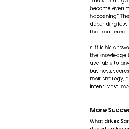
"The startup ga
become even mor
happening." The
depending less 
that mattered t
siift is his ans
the knowledge t
available to an
business, scores
their strategy, 
intent. Most impo
More Succes
What drives Sami