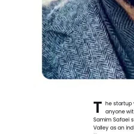
T
he startup 
anyone wit
Samim Safaei sp
Valley as an in