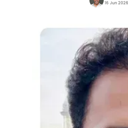
16 Jun 202