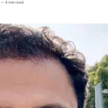
6
—
4 min read