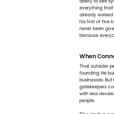
ability to see 
everything that
already worked 
his first of fi
never been give
because everyon
When Conne
That outsider p
founding. He bu
businesses. But
gatekeepers cont
with less devel
people.