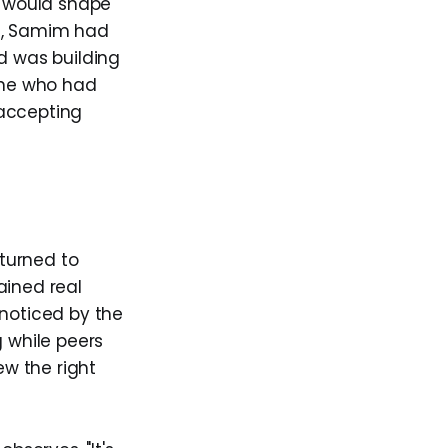
m would shape
ld, Samim had
d was building
eone who had
 accepting
turned to
ained real
 noticed by the
g while peers
w the right