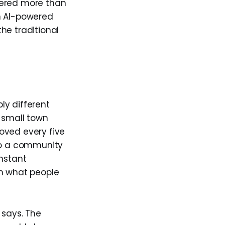
tered more than
n AI-powered
he traditional
ly different
a small town
oved every five
nto a community
onstant
rn what people
 says. The