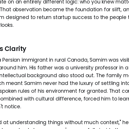
e on an entirely different logic: who you knew mat
That observation became the foundation for siift, a
m designed to return startup success to the people t
looks.
s Clarity
 Persian immigrant in rural Canada, Samim was visib
round him. His father was a university professor in 
ntellectual background also stood out. The family m
hich meant Samim never had the luxury of settling i
nspoken rules of his environment for granted. That c
ombined with cultural difference, forced him to lea
t notice.
od at understanding things without much context," he