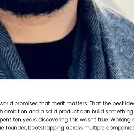
world promises that merit matters. That the best ide
h ambition and a solid product can build something
ent ten years discovering this wasn't true. Working o
die founder, bootstrapping across multiple companie