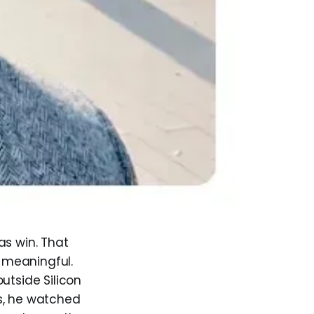
as win. That
 meaningful.
utside Silicon
s, he watched