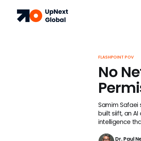
FLASHPOINT POV
No Ne
Permis
Samim Safaei s
built siift, an
intelligence th
Dr. Paul 