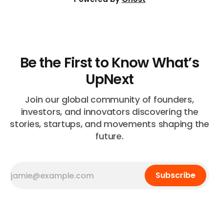
Be the First to Know What’s
UpNext
Join our global community of founders,
investors, and innovators discovering the
stories, startups, and movements shaping the
future.
Subscribe