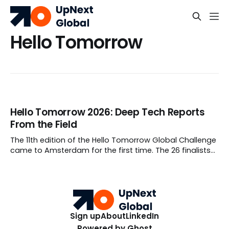
Hello Tomorrow
Hello Tomorrow 2026: Deep Tech Reports
From the Field
The 11th edition of the Hello Tomorrow Global Challenge
came to Amsterdam for the first time. The 26 finalists
weren't pitching moonshots, they were reporting from
the field.
Sign up
About
LinkedIn
Powered by
Ghost