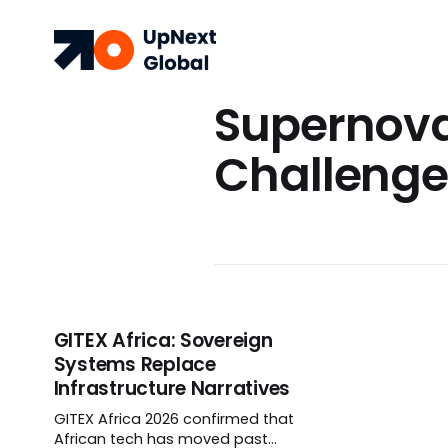
Supernov
Challeng
GITEX Africa: Sovereign
Systems Replace
Infrastructure Narratives
GITEX Africa 2026 confirmed that
African tech has moved past