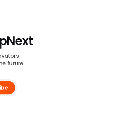
UpNext
ovators
he future.
ibe