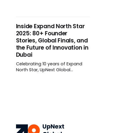
infrastructure storytelling into
deployment at scale. Sovereign
digital strategies and cross-
border fintech are now live
Inside Expand North Star
products, not roadmaps.
2025: 80+ Founder
Stories, Global Finals, and
the Future of Innovation in
Dubai
Celebrating 10 years of Expand
North Star, UpNext Global
captured 80+ founder stories in
Dubai — from the Supernova
Challenge 2.0 Grand Finale to The
Firehood Women in Tech Stage
and Japan’s Web3 Founder
Challenge — spotlighting the
innovators shaping what’s next.