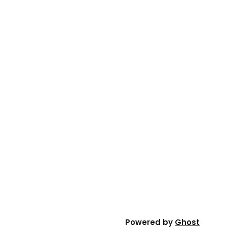
Powered by
Ghost