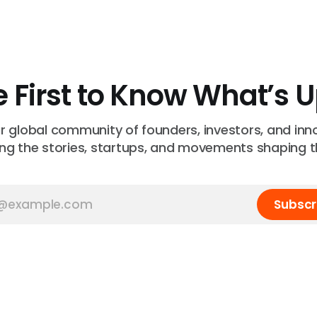
e First to Know What’s 
ur global community of founders, investors, and inn
ng the stories, startups, and movements shaping t
Subscr