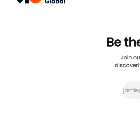
Be th
Join o
discoveri