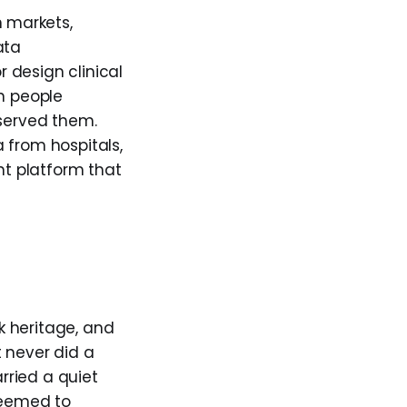
 markets,
ata
r design clinical
on people
 served them.
 from hospitals,
nt platform that
k heritage, and
 never did a
rried a quiet
seemed to