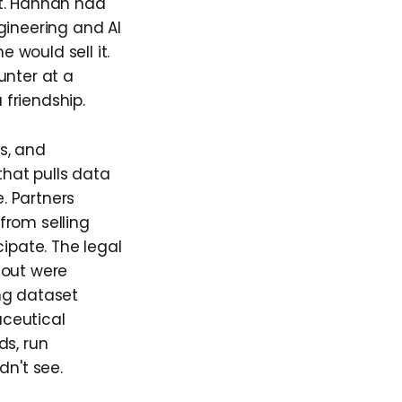
st. Hannan had
gineering and AI
e would sell it.
unter at a
 friendship.
s, and
hat pulls data
e. Partners
from selling
cipate. The legal
 out were
ng dataset
aceutical
ds, run
dn't see.