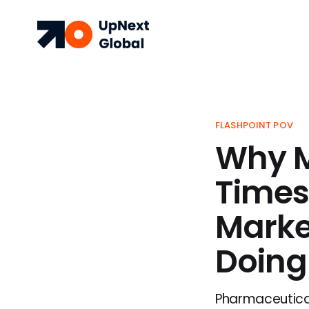
FLASHPOINT POV
Why M
Times
Marke
Doing
Pharmaceutical