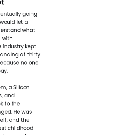
et
entually going
 would let a
derstand what
l with
e industry kept
anding at thirty
y because no one
ay.
m, a Silicon
s, and
k to the
nged. He was
elf, and the
est childhood