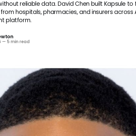
ithout reliable data. David Chen built Kapsule to f
 from hospitals, pharmacies, and insurers across A
nt platform.
Newton
6
—
5 min read