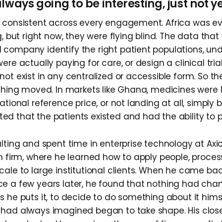
lways going to be interesting, just not y
 consistent across every engagement. Africa was ev
g, but right now, they were flying blind. The data that
company identify the right patient populations, un
ere actually paying for care, or design a clinical tria
ot exist in any centralized or accessible form. So th
othing moved. In markets like Ghana, medicines were l
ational reference price, or not landing at all, simpl
d that the patients existed and had the ability to p
lting and spent time in enterprise technology at Axio
ch firm, where he learned how to apply people, proces
cale to large institutional clients. When he came bac
e a few years later, he found that nothing had cha
s he puts it, to decide to do something about it hims
had always imagined began to take shape. His clos