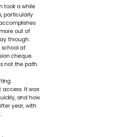
n took a while
 particularly
d accomplishes
 more out of
way through.
 school at
sion cheque.
s not the path.
ting
t access. It was
quickly, and how
fter year, with
.