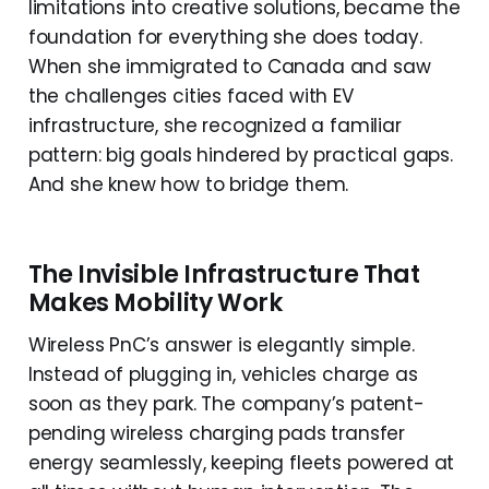
limitations into creative solutions, became the
foundation for everything she does today.
When she immigrated to Canada and saw
the challenges cities faced with EV
infrastructure, she recognized a familiar
pattern: big goals hindered by practical gaps.
And she knew how to bridge them.
The Invisible Infrastructure That
Makes Mobility Work
Wireless PnC’s answer is elegantly simple.
Instead of plugging in, vehicles charge as
soon as they park. The company’s patent-
pending wireless charging pads transfer
energy seamlessly, keeping fleets powered at