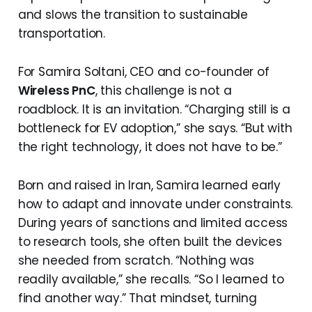
and slows the transition to sustainable
transportation.
For Samira Soltani, CEO and co-founder of
Wireless PnC
, this challenge is not a
roadblock. It is an invitation. “Charging still is a
bottleneck for EV adoption,” she says. “But with
the right technology, it does not have to be.”
Born and raised in Iran, Samira learned early
how to adapt and innovate under constraints.
During years of sanctions and limited access
to research tools, she often built the devices
she needed from scratch. “Nothing was
readily available,” she recalls. “So I learned to
find another way.” That mindset, turning