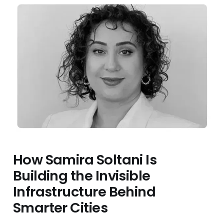
How Samira Soltani Is
Building the Invisible
Infrastructure Behind
Smarter Cities