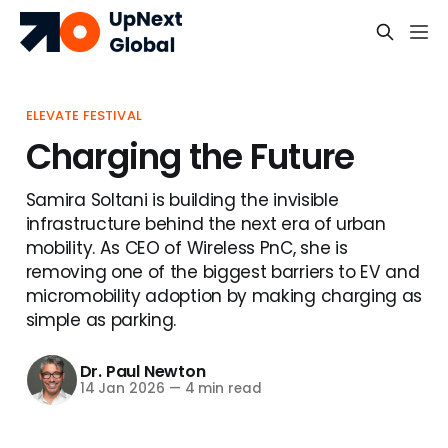
ELEVATE FESTIVAL
Charging the Future
Samira Soltani is building the invisible
infrastructure behind the next era of urban
mobility. As CEO of Wireless PnC, she is
removing one of the biggest barriers to EV and
micromobility adoption by making charging as
simple as parking.
Dr. Paul Newton
14 Jan 2026
—
4 min read