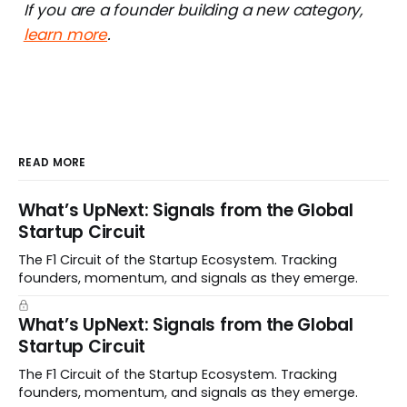
If you are a founder building a new category,
learn more
.
READ MORE
What’s UpNext: Signals from the Global
Startup Circuit
The F1 Circuit of the Startup Ecosystem. Tracking
founders, momentum, and signals as they emerge.
What’s UpNext: Signals from the Global
Startup Circuit
The F1 Circuit of the Startup Ecosystem. Tracking
founders, momentum, and signals as they emerge.