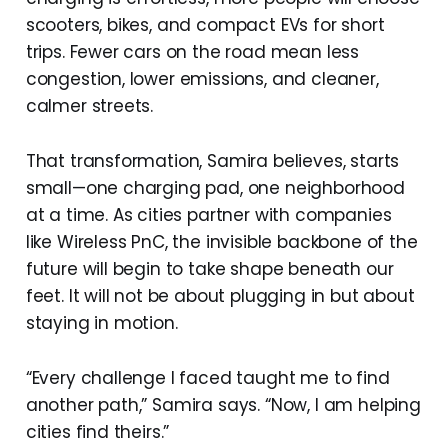
scooters, bikes, and compact EVs for short
trips. Fewer cars on the road mean less
congestion, lower emissions, and cleaner,
calmer streets.
That transformation, Samira believes, starts
small—one charging pad, one neighborhood
at a time. As cities partner with companies
like Wireless PnC, the invisible backbone of the
future will begin to take shape beneath our
feet. It will not be about plugging in but about
staying in motion.
“Every challenge I faced taught me to find
another path,” Samira says. “Now, I am helping
cities find theirs.”