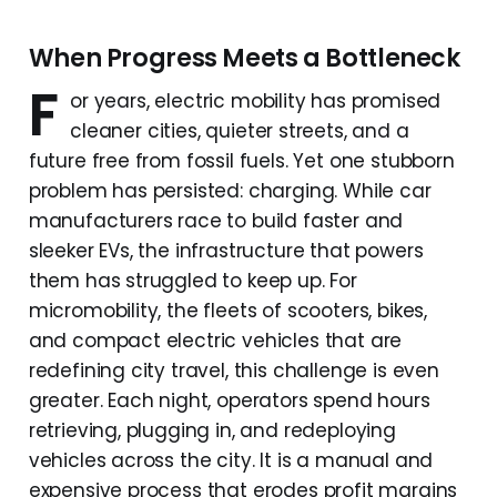
When Progress Meets a Bottleneck
F
or years, electric mobility has promised
cleaner cities, quieter streets, and a
future free from fossil fuels. Yet one stubborn
problem has persisted: charging. While car
manufacturers race to build faster and
sleeker EVs, the infrastructure that powers
them has struggled to keep up. For
micromobility, the fleets of scooters, bikes,
and compact electric vehicles that are
redefining city travel, this challenge is even
greater. Each night, operators spend hours
retrieving, plugging in, and redeploying
vehicles across the city. It is a manual and
expensive process that erodes profit margins