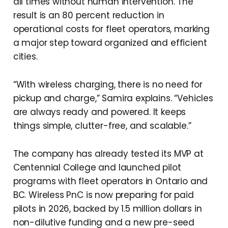
all times without human intervention. The
result is an 80 percent reduction in
operational costs for fleet operators, marking
a major step toward organized and efficient
cities.
“With wireless charging, there is no need for
pickup and charge,” Samira explains. “Vehicles
are always ready and powered. It keeps
things simple, clutter-free, and scalable.”
The company has already tested its MVP at
Centennial College and launched pilot
programs with fleet operators in Ontario and
BC. Wireless PnC is now preparing for paid
pilots in 2026, backed by 1.5 million dollars in
non-dilutive funding and a new pre-seed