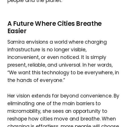
people and the planet.
A Future Where Cities Breathe
Easier
Samira envisions a world where charging
infrastructure is no longer visible,
inconvenient, or even noticed. It is simply
present, reliable, and universal. In her words,
“We want this technology to be everywhere, in
the hands of everyone.”
Her vision extends far beyond convenience. By
eliminating one of the main barriers to
micromobility, she sees an opportunity to
reshape how cities move and breathe. When
charging is effortless, more people will choose