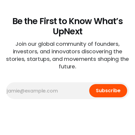
Be the First to Know What’s
UpNext
Join our global community of founders,
investors, and innovators discovering the
stories, startups, and movements shaping the
future.
Subscribe