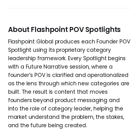
About Flashpoint POV Spotlights
Flashpoint Global produces each Founder POV
Spotlight using its proprietary category
leadership framework. Every Spotlight begins
with a Future Narrative session, where a
founder’s POV is clarified and operationalized
as the lens through which new categories are
built. The result is content that moves
founders beyond product messaging and
into the role of category leader, helping the
market understand the problem, the stakes,
and the future being created.