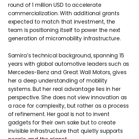
round of 1 million USD to accelerate
commercialization. With additional grants
expected to match that investment, the
team is positioning itself to power the next
generation of micromobility infrastructure.
Samira’s technical background, spanning 15
years with global automotive leaders such as
Mercedes-Benz and Great Wall Motors, gives
her a deep understanding of mobility
systems. But her real advantage lies in her
perspective. She does not view innovation as
a race for complexity, but rather as a process
of refinement. Her goal is not to invent
gadgets for their own sake but to create
invisible infrastructure that quietly supports