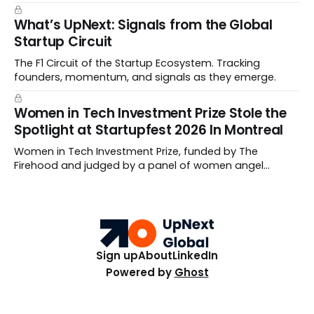
What’s UpNext: Signals from the Global
Startup Circuit
The F1 Circuit of the Startup Ecosystem. Tracking
founders, momentum, and signals as they emerge.
Women in Tech Investment Prize Stole the
Spotlight at Startupfest 2026 In Montreal
Women in Tech Investment Prize, funded by The
Firehood and judged by a panel of women angel
investors handed out $100,000 to a worthy team The
top ten Startups spanned fertility diagnostics, hormone
care, blockchain payments, and hive health.
Sign up
About
LinkedIn
Powered by
Ghost