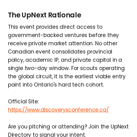
The UpNext Rationale
This event provides direct access to
government-backed ventures before they
receive private market attention. No other
Canadian event consolidates provincial
policy, academic IP, and private capital in a
single two-day window. For scouts operating
the global circuit, it is the earliest viable entry
point into Ontario's hard tech cohort.
Official Site:
https://www.discoveryxconference.ca/
Are you pitching or attending? Join the UpNext
Directory to signal your intent.