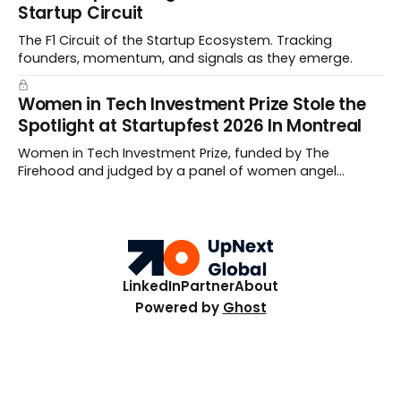
Startup Circuit
The F1 Circuit of the Startup Ecosystem. Tracking
founders, momentum, and signals as they emerge.
Women in Tech Investment Prize Stole the
Spotlight at Startupfest 2026 In Montreal
Women in Tech Investment Prize, funded by The
Firehood and judged by a panel of women angel
investors handed out $100,000 to a worthy team The
top ten Startups spanned fertility diagnostics, hormone
care, blockchain payments, and hive health.
LinkedIn
Partner
About
Powered by
Ghost