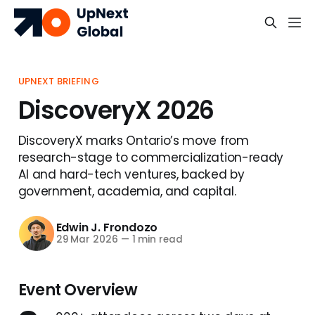
UPNEXT BRIEFING
DiscoveryX 2026
DiscoveryX marks Ontario’s move from
research-stage to commercialization-ready
AI and hard-tech ventures, backed by
government, academia, and capital.
Edwin J. Frondozo
29 Mar 2026
—
1 min read
Event Overview