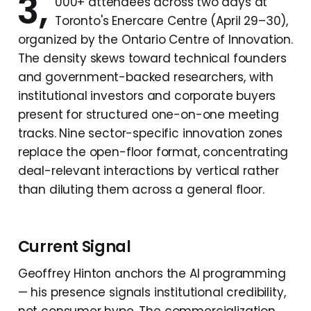
3,
000+ attendees across two days at
Toronto's Enercare Centre (April 29–30),
organized by the Ontario Centre of Innovation.
The density skews toward technical founders
and government-backed researchers, with
institutional investors and corporate buyers
present for structured one-on-one meeting
tracks. Nine sector-specific innovation zones
replace the open-floor format, concentrating
deal-relevant interactions by vertical rather
than diluting them across a general floor.
Current Signal
Geoffrey Hinton anchors the AI programming
— his presence signals institutional credibility,
not consumer hype. The commercialization