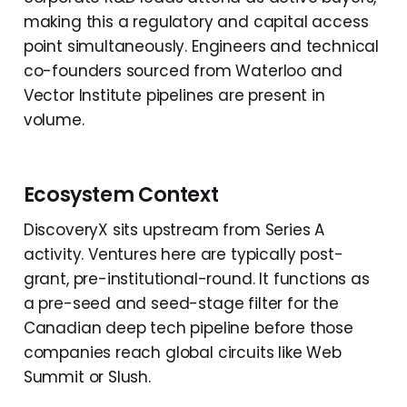
making this a regulatory and capital access
point simultaneously. Engineers and technical
co-founders sourced from Waterloo and
Vector Institute pipelines are present in
volume.
Ecosystem Context
DiscoveryX sits upstream from Series A
activity. Ventures here are typically post-
grant, pre-institutional-round. It functions as
a pre-seed and seed-stage filter for the
Canadian deep tech pipeline before those
companies reach global circuits like Web
Summit or Slush.