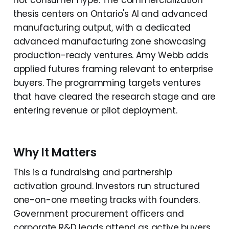
thesis centers on Ontario's AI and advanced
manufacturing output, with a dedicated
advanced manufacturing zone showcasing
production-ready ventures. Amy Webb adds
applied futures framing relevant to enterprise
buyers. The programming targets ventures
that have cleared the research stage and are
entering revenue or pilot deployment.
Why It Matters
This is a fundraising and partnership
activation ground. Investors run structured
one-on-one meeting tracks with founders.
Government procurement officers and
corporate R&D leads attend as active buyers,