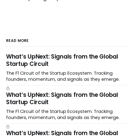
READ MORE
What’s UpNext: Signals from the Global
Startup Circuit
The F1 Circuit of the Startup Ecosystem. Tracking
founders, momentum, and signals as they emerge.
What’s UpNext: Signals from the Global
Startup Circuit
The F1 Circuit of the Startup Ecosystem. Tracking
founders, momentum, and signals as they emerge.
What’s UpNext: Signals from the Global