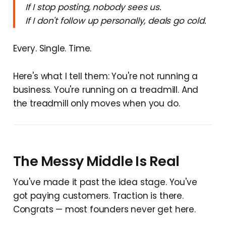
If I stop posting, nobody sees us.
If I don't follow up personally, deals go cold.
Every. Single. Time.
Here's what I tell them: You're not running a
business. You're running on a treadmill. And
the treadmill only moves when you do.
The Messy Middle Is Real
You've made it past the idea stage. You've
got paying customers. Traction is there.
Congrats — most founders never get here.