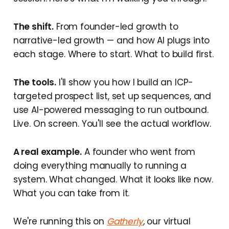
The shift.
From founder-led growth to
narrative-led growth — and how AI plugs into
each stage. Where to start. What to build first.
The tools.
I'll show you how I build an ICP-
targeted prospect list, set up sequences, and
use AI-powered messaging to run outbound.
Live. On screen. You'll see the actual workflow.
A real example.
A founder who went from
doing everything manually to running a
system. What changed. What it looks like now.
What you can take from it.
We're running this on
Gatherly
,
our virtual