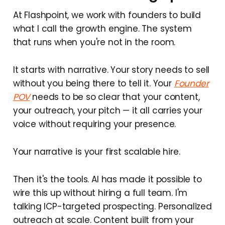
At Flashpoint, we work with founders to build
what I call the growth engine. The system
that runs when you're not in the room.
It starts with narrative. Your story needs to sell
without you being there to tell it. Your
Founder
POV
needs to be so clear that your content,
your outreach, your pitch — it all carries your
voice without requiring your presence.
Your narrative is your first scalable hire.
Then it's the tools. AI has made it possible to
wire this up without hiring a full team. I'm
talking ICP-targeted prospecting. Personalized
outreach at scale. Content built from your