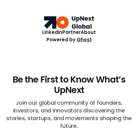
top ten Startups spanned fertility diagnostics, hormone
care, blockchain payments, and hive health.
LinkedIn
Partner
About
Powered by
Ghost
Be the First to Know What’s
UpNext
Join our global community of founders,
investors, and innovators discovering the
stories, startups, and movements shaping the
future.