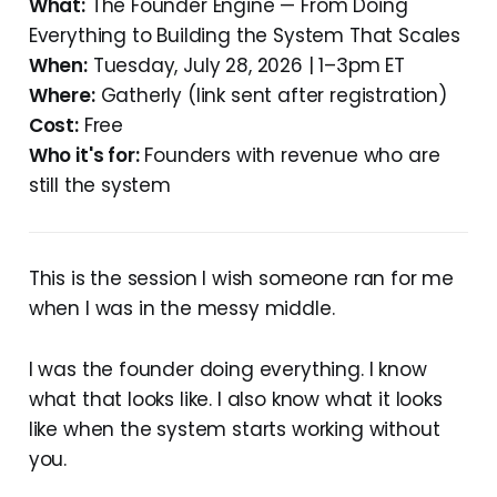
What:
The Founder Engine — From Doing
Everything to Building the System That Scales
When:
Tuesday, July 28, 2026 | 1–3pm ET
Where:
Gatherly (link sent after registration)
Cost:
Free
Who it's for:
Founders with revenue who are
still the system
This is the session I wish someone ran for me
when I was in the messy middle.
I was the founder doing everything. I know
what that looks like. I also know what it looks
like when the system starts working without
you.