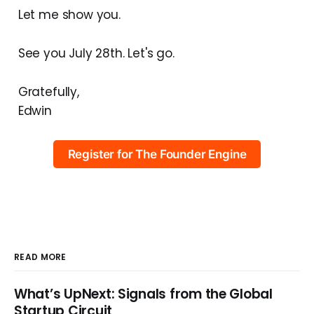
Let me show you.
See you July 28th. Let's go.
Gratefully,
Edwin
Register for The Founder Engine
READ MORE
What’s UpNext: Signals from the Global
Startup Circuit