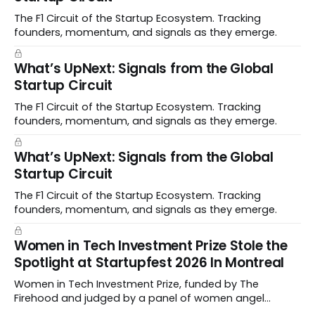
The F1 Circuit of the Startup Ecosystem. Tracking
founders, momentum, and signals as they emerge.
What’s UpNext: Signals from the Global
Startup Circuit
The F1 Circuit of the Startup Ecosystem. Tracking
founders, momentum, and signals as they emerge.
What’s UpNext: Signals from the Global
Startup Circuit
The F1 Circuit of the Startup Ecosystem. Tracking
founders, momentum, and signals as they emerge.
Women in Tech Investment Prize Stole the
Spotlight at Startupfest 2026 In Montreal
Women in Tech Investment Prize, funded by The
Firehood and judged by a panel of women angel
investors handed out $100,000 to a worthy team The