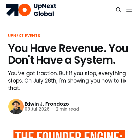
UPNEXT EVENTS
You Have Revenue. You
Don't Have a System.
You've got traction. But if you stop, everything
stops. On July 28th, I'm showing you how to fix
that.
Edwin J. Frondozo
08 Jul 2026
—
2 min read