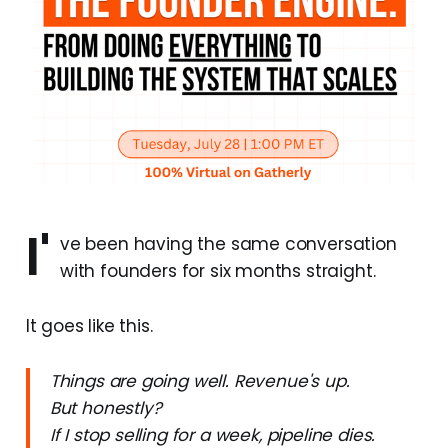
I'
ve been having the same conversation
with founders for six months straight.
It goes like this.
Things are going well. Revenue's up.
But honestly?
If I stop selling for a week, pipeline dies.