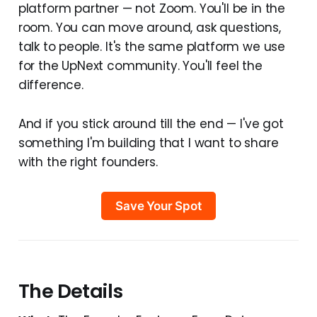
platform partner — not Zoom. You'll be in the
room. You can move around, ask questions,
talk to people. It's the same platform we use
for the UpNext community. You'll feel the
difference.
And if you stick around till the end — I've got
something I'm building that I want to share
with the right founders.
Save Your Spot
The Details