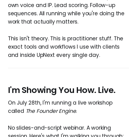
own voice and IP. Lead scoring. Follow-up
sequences. All running while you're doing the
work that actually matters.
This isn't theory. This is practitioner stuff. The
exact tools and workflows I use with clients
and inside UpNext every single day.
I'm Showing You How. Live.
On July 28th, I'm running a live workshop
called
The Founder Engine
.
No slides-and-script webinar. A working
session. Here's what I'm walking you through: