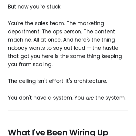
But now you're stuck.
You're the sales team. The marketing
department. The ops person. The content
machine. All at once. And here's the thing
nobody wants to say out loud — the hustle
that got you here is the same thing keeping
you from scaling.
The ceiling isn't effort. It's architecture.
You don't have a system. You
are
the system.
What I've Been Wiring Up