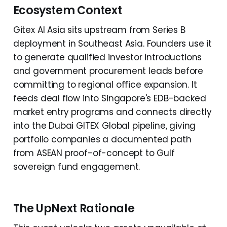
Ecosystem Context
Gitex AI Asia sits upstream from Series B
deployment in Southeast Asia. Founders use it
to generate qualified investor introductions
and government procurement leads before
committing to regional office expansion. It
feeds deal flow into Singapore's EDB-backed
market entry programs and connects directly
into the Dubai GITEX Global pipeline, giving
portfolio companies a documented path
from ASEAN proof-of-concept to Gulf
sovereign fund engagement.
The UpNext Rationale