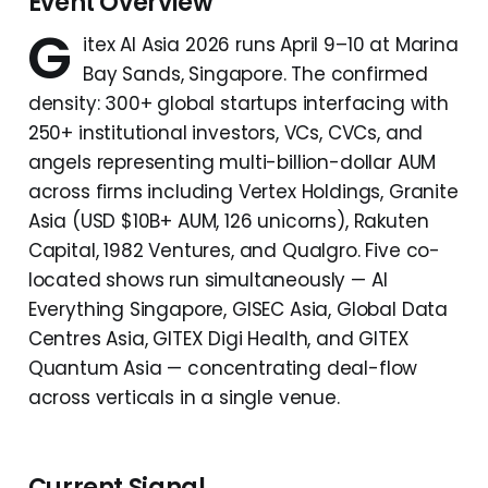
Event Overview
G
itex AI Asia 2026 runs April 9–10 at Marina
Bay Sands, Singapore. The confirmed
density: 300+ global startups interfacing with
250+ institutional investors, VCs, CVCs, and
angels representing multi-billion-dollar AUM
across firms including Vertex Holdings, Granite
Asia (USD $10B+ AUM, 126 unicorns), Rakuten
Capital, 1982 Ventures, and Qualgro. Five co-
located shows run simultaneously — AI
Everything Singapore, GISEC Asia, Global Data
Centres Asia, GITEX Digi Health, and GITEX
Quantum Asia — concentrating deal-flow
across verticals in a single venue.
Current Signal