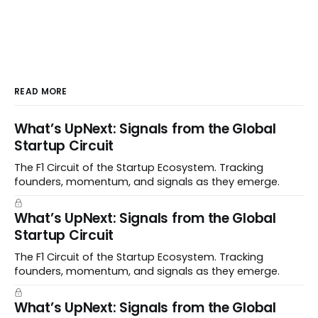
READ MORE
What’s UpNext: Signals from the Global
Startup Circuit
The F1 Circuit of the Startup Ecosystem. Tracking
founders, momentum, and signals as they emerge.
What’s UpNext: Signals from the Global
Startup Circuit
The F1 Circuit of the Startup Ecosystem. Tracking
founders, momentum, and signals as they emerge.
What’s UpNext: Signals from the Global