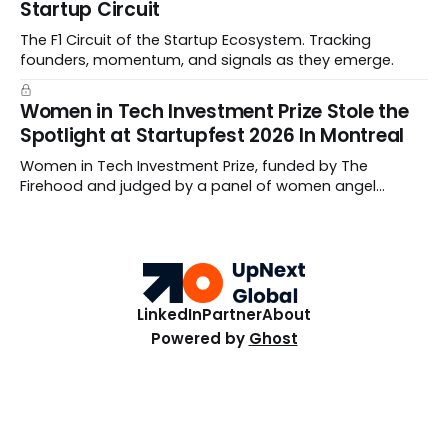
Startup Circuit
The F1 Circuit of the Startup Ecosystem. Tracking
founders, momentum, and signals as they emerge.
Women in Tech Investment Prize Stole the
Spotlight at Startupfest 2026 In Montreal
Women in Tech Investment Prize, funded by The
Firehood and judged by a panel of women angel
investors handed out $100,000 to a worthy team The
top ten Startups spanned fertility diagnostics, hormone
care, blockchain payments, and hive health.
LinkedIn
Partner
About
Powered by
Ghost