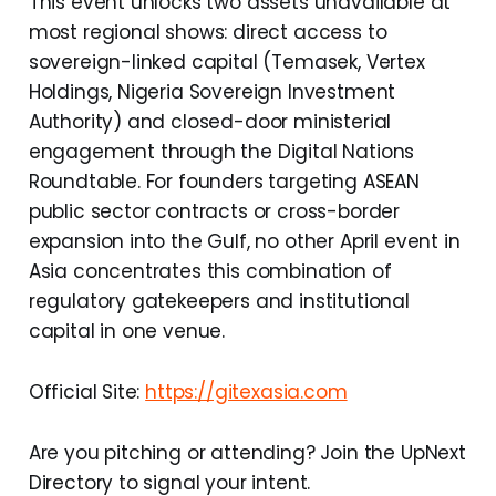
This event unlocks two assets unavailable at
most regional shows: direct access to
sovereign-linked capital (Temasek, Vertex
Holdings, Nigeria Sovereign Investment
Authority) and closed-door ministerial
engagement through the Digital Nations
Roundtable. For founders targeting ASEAN
public sector contracts or cross-border
expansion into the Gulf, no other April event in
Asia concentrates this combination of
regulatory gatekeepers and institutional
capital in one venue.
Official Site:
https://gitexasia.com
Are you pitching or attending? Join the UpNext
Directory to signal your intent.