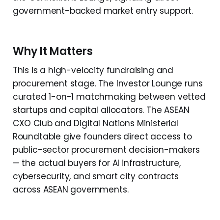
government-backed market entry support.
Why It Matters
This is a high-velocity fundraising and
procurement stage. The Investor Lounge runs
curated 1-on-1 matchmaking between vetted
startups and capital allocators. The ASEAN
CXO Club and Digital Nations Ministerial
Roundtable give founders direct access to
public-sector procurement decision-makers
— the actual buyers for AI infrastructure,
cybersecurity, and smart city contracts
across ASEAN governments.