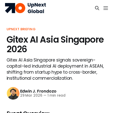
UPNEXT BRIEFING
Gitex AI Asia Singapore
2026
Gitex AI Asia Singapore signals sovereign-
capital–led industrial AI deployment in ASEAN,
shifting from startup hype to cross-border,
institutional commercialization.
Edwin J. Frondozo
29 Mar 2026
—
1 min read