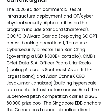
The 2026 edition commercializes AI
infrastructure deployment and OT/cyber-
physical security. Alpha entities on the
program include Standard Chartered's
COO/CIO Alvaro Garrido (deploying SC GPT
across banking operations), Temasek's
Cybersecurity Director Tien San Chng
(governing a USD $300B+ portfolio), CIMB's
Chief Data & AI Officer Pedro Uria-Recio
(scaling AI across Southeast Asia's fifth-
largest bank), and AdaniConneX CEO
Jeyakumar Janakaraj (building hyperscale
data center infrastructure across Asia). The
Supernova pitch competition carries a SGD
60,000 prize pool. The Singapore EDB anchors
the Connexions Lounge, signaling direct