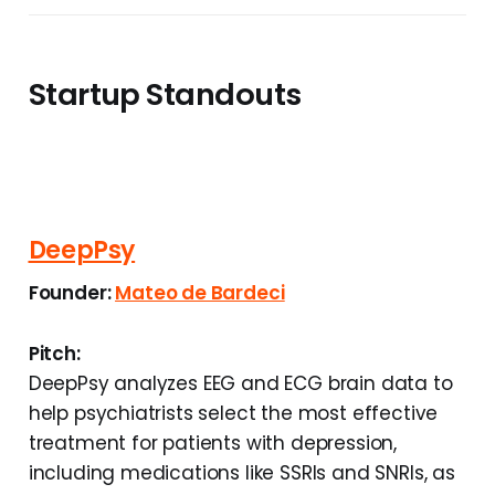
Startup Standouts
DeepPsy
Founder:
Mateo de Bardeci
Pitch:
DeepPsy analyzes EEG and ECG brain data to
help psychiatrists select the most effective
treatment for patients with depression,
including medications like SSRIs and SNRIs, as