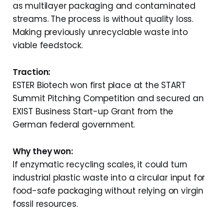
as multilayer packaging and contaminated
streams. The process is without quality loss.
Making previously unrecyclable waste into
viable feedstock.
Traction:
ESTER Biotech won first place at the START
Summit Pitching Competition and secured an
EXIST Business Start-up Grant from the
German federal government.
Why they won:
If enzymatic recycling scales, it could turn
industrial plastic waste into a circular input for
food-safe packaging without relying on virgin
fossil resources.