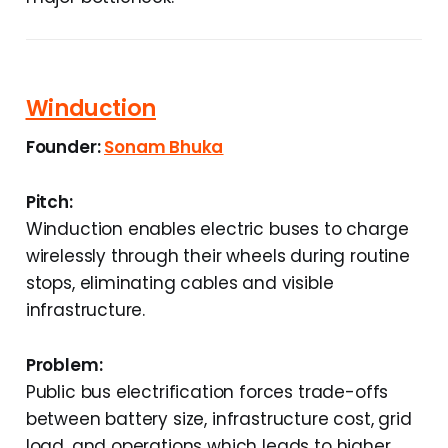
Winduction
Founder:
Sonam Bhuka
Pitch:
Winduction enables electric buses to charge
wirelessly through their wheels during routine
stops, eliminating cables and visible
infrastructure.
Problem:
Public bus electrification forces trade-offs
between battery size, infrastructure cost, grid
load, and operations which leads to higher