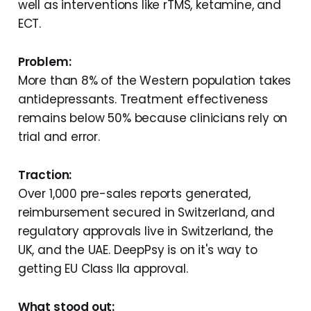
well as interventions like rTMS, ketamine, and
ECT.
Problem:
More than 8% of the Western population takes
antidepressants. Treatment effectiveness
remains below 50% because clinicians rely on
trial and error.
Traction:
Over 1,000 pre-sales reports generated,
reimbursement secured in Switzerland, and
regulatory approvals live in Switzerland, the
UK, and the UAE. DeepPsy is on it's way to
getting EU Class IIa approval.
What stood out: