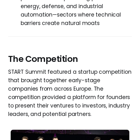
energy, defense, and industrial
automation—sectors where technical
barriers create natural moats
The Competition
START Summit featured a startup competition
that brought together early-stage
companies from across Europe. The
competition provided a platform for founders
to present their ventures to investors, industry
leaders, and potential partners.