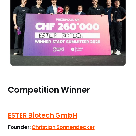
Competition Winner
ESTER Biotech GmbH
Founder:
Christian Sonnendecker