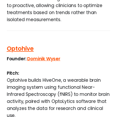
to proactive, allowing clinicians to optimize
treatments based on trends rather than
isolated measurements.
Optohive
Founder:
Dominik Wyser
Pitch:
Optohive builds HiveOne, a wearable brain
imaging system using functional Near-
Infrared Spectroscopy (fNIRS) to monitor brain
activity, paired with OptoLytics software that
analyzes the data for research and clinical
use.