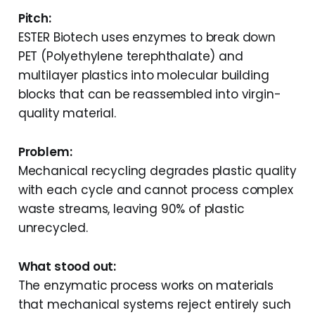
Pitch:
ESTER Biotech uses enzymes to break down
PET (Polyethylene terephthalate) and
multilayer plastics into molecular building
blocks that can be reassembled into virgin-
quality material.
Problem:
Mechanical recycling degrades plastic quality
with each cycle and cannot process complex
waste streams, leaving 90% of plastic
unrecycled.
What stood out:
The enzymatic process works on materials
that mechanical systems reject entirely such