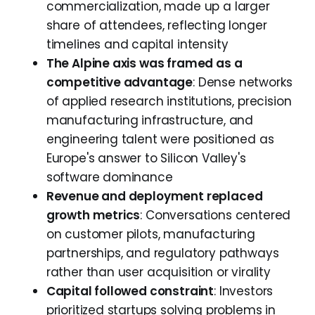
commercialization, made up a larger
share of attendees, reflecting longer
timelines and capital intensity
The Alpine axis was framed as a
competitive advantage
: Dense networks
of applied research institutions, precision
manufacturing infrastructure, and
engineering talent were positioned as
Europe's answer to Silicon Valley's
software dominance
Revenue and deployment replaced
growth metrics
: Conversations centered
on customer pilots, manufacturing
partnerships, and regulatory pathways
rather than user acquisition or virality
Capital followed constraint
: Investors
prioritized startups solving problems in