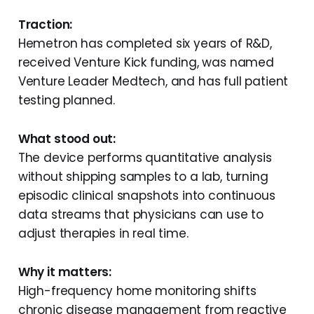
Traction:
Hemetron has completed six years of R&D,
received Venture Kick funding, was named
Venture Leader Medtech, and has full patient
testing planned.
What stood out:
The device performs quantitative analysis
without shipping samples to a lab, turning
episodic clinical snapshots into continuous
data streams that physicians can use to
adjust therapies in real time.
Why it matters:
High-frequency home monitoring shifts
chronic disease management from reactive