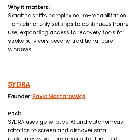
Why it matters:
Skaaltec shifts complex neuro-rehabilitation
from clinic-only settings to continuous home
use, expanding access to recovery tools for
stroke survivors beyond traditional care
windows.
SYDRA
Founder:
Pavlo Mozharovskyi
Pitch:
SYDRA uses generative AI and autonomous
robotics to screen and discover small
molecules which are geroprotectors that