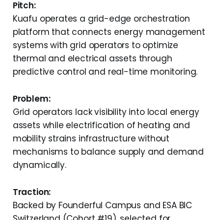
Pitch:
Kuafu operates a grid-edge orchestration
platform that connects energy management
systems with grid operators to optimize
thermal and electrical assets through
predictive control and real-time monitoring.
Problem:
Grid operators lack visibility into local energy
assets while electrification of heating and
mobility strains infrastructure without
mechanisms to balance supply and demand
dynamically.
Traction:
Backed by Founderful Campus and ESA BIC
Switzerland (Cohort #19), selected for