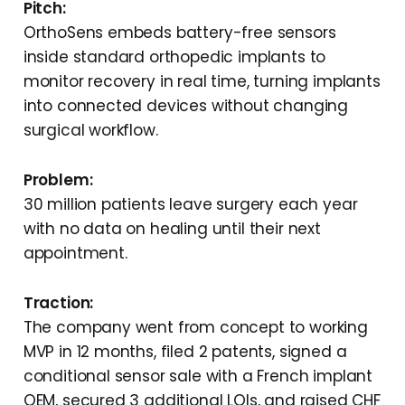
Pitch:
OrthoSens embeds battery-free sensors
inside standard orthopedic implants to
monitor recovery in real time, turning implants
into connected devices without changing
surgical workflow.
Problem:
30 million patients leave surgery each year
with no data on healing until their next
appointment.
Traction:
The company went from concept to working
MVP in 12 months, filed 2 patents, signed a
conditional sensor sale with a French implant
OEM, secured 3 additional LOIs, and raised CHF