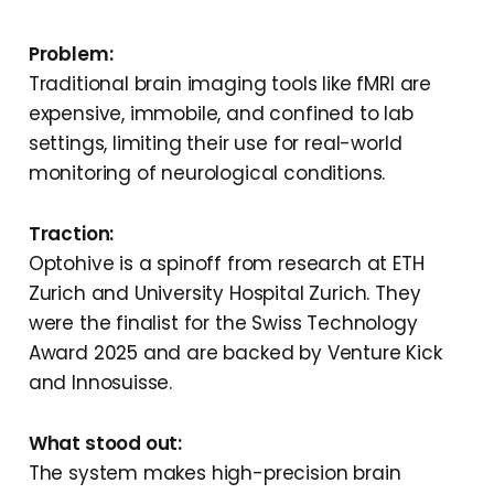
Problem:
Traditional brain imaging tools like fMRI are
expensive, immobile, and confined to lab
settings, limiting their use for real-world
monitoring of neurological conditions.
Traction:
Optohive is a spinoff from research at ETH
Zurich and University Hospital Zurich. They
were the finalist for the Swiss Technology
Award 2025 and are backed by Venture Kick
and Innosuisse.
What stood out:
The system makes high-precision brain