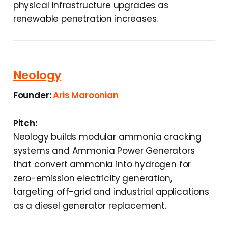
physical infrastructure upgrades as
renewable penetration increases.
Neology
Founder:
Aris Maroonian
Pitch:
Neology builds modular ammonia cracking
systems and Ammonia Power Generators
that convert ammonia into hydrogen for
zero-emission electricity generation,
targeting off-grid and industrial applications
as a diesel generator replacement.