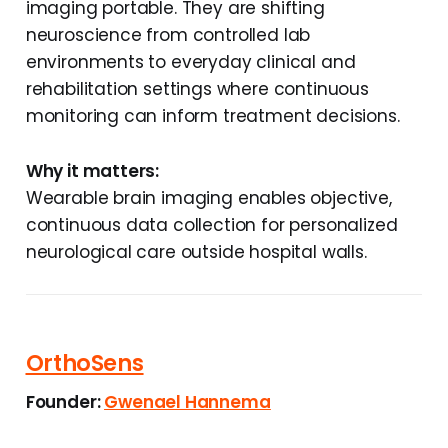
imaging portable. They are shifting
neuroscience from controlled lab
environments to everyday clinical and
rehabilitation settings where continuous
monitoring can inform treatment decisions.
Why it matters:
Wearable brain imaging enables objective,
continuous data collection for personalized
neurological care outside hospital walls.
OrthoSens
Founder:
Gwenael Hannema