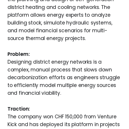
district heating and cooling networks. The
platform allows energy experts to analyze
building stock, simulate hydraulic systems,
and model financial scenarios for multi-
source thermal energy projects.
Problem:
Designing district energy networks is a
complex, manual process that slows down
decarbonization efforts as engineers struggle
to efficiently model multiple energy sources
and financial viability.
Traction:
The company won CHF 150,000 from Venture
Kick and has deployed its platform in projects