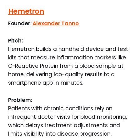
Hemetron
Founder:
Alexander Tanno
Pitch:
Hemetron builds a handheld device and test
kits that measure inflammation markers like
C-Reactive Protein from a blood sample at
home, delivering lab-quality results to a
smartphone app in minutes.
Problem:
Patients with chronic conditions rely on
infrequent doctor visits for blood monitoring,
which delays treatment adjustments and
limits visibility into disease progression.