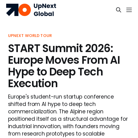
UPNEXT WORLD TOUR
START Summit 2026:
Europe Moves From AI
Hype to Deep Tech
Execution
Europe's student-run startup conference
shifted from AI hype to deep tech
commercialization. The Alpine region
positioned itself as a structural advantage for
industrial innovation, with founders moving
from research prototypes to scalable