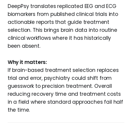
DeepPsy translates replicated EEG and ECG
biomarkers from published clinical trials into
actionable reports that guide treatment
selection. This brings brain data into routine
clinical workflows where it has historically
been absent.
Why it matters:
If brain-based treatment selection replaces
trial and error, psychiatry could shift from
guesswork to precision treatment. Overall
reducing recovery time and treatment costs
in a field where standard approaches fail half
the time.