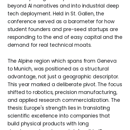
beyond AI narratives and into industrial deep
tech deployment. Held in St. Gallen, the
conference served as a barometer for how
student founders and pre-seed startups are
responding to the end of easy capital and the
demand for real technical moats.
The Alpine region which spans from Geneva
to Munich, was positioned as a structural
advantage, not just a geographic descriptor.
This year marked a deliberate pivot. The focus
shifted to robotics, precision manufacturing,
and applied research commercialization. The
thesis: Europe's strength lies in translating
scientific excellence into companies that
build physical products with long