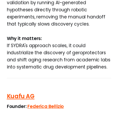
validation by running AI-generated
hypotheses directly through robotic
experiments, removing the manual handoff
that typically slows discovery cycles.
Why it matters:
If SYDRA's approach scales, it could
industrialize the discovery of geroprotectors
and shift aging research from academic labs
into systematic drug development pipelines.
Kuafu AG
Founder:
Federica Bellizio