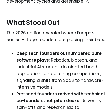
development cycles and defensible IP.
What Stood Out
The 2026 edition revealed where Europe's
earliest-stage founders are placing their bets.
Deep tech founders outnumbered pure
software plays
: Robotics, biotech, and
industrial AI startups dominated booth
applications and pitching competitions,
signaling a shift from SaaS to hardware-
intensive models
Pre-seed founders arrived with technical
co-founders, not pitch decks
: University
spin-offs and research lab to