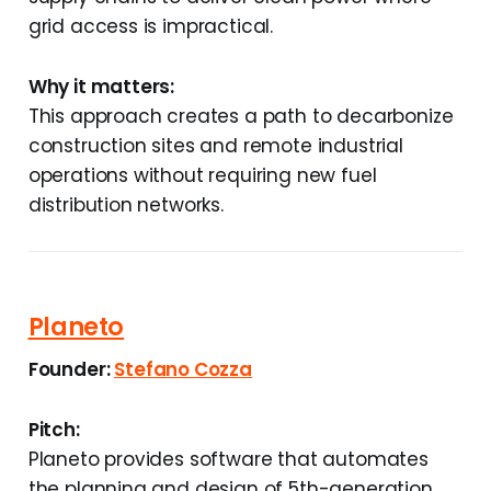
grid access is impractical.
Why it matters:
This approach creates a path to decarbonize
construction sites and remote industrial
operations without requiring new fuel
distribution networks.
Planeto
Founder:
Stefano Cozza
Pitch:
Planeto provides software that automates
the planning and design of 5th-generation