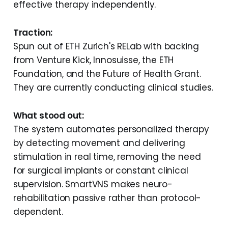
effective therapy independently.
Traction:
Spun out of ETH Zurich's RELab with backing
from Venture Kick, Innosuisse, the ETH
Foundation, and the Future of Health Grant.
They are currently conducting clinical studies.
What stood out:
The system automates personalized therapy
by detecting movement and delivering
stimulation in real time, removing the need
for surgical implants or constant clinical
supervision. SmartVNS makes neuro-
rehabilitation passive rather than protocol-
dependent.