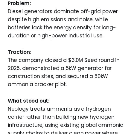
Problem:
Diesel generators dominate off-grid power
despite high emissions and noise, while
batteries lack the energy density for long-
duration or high-power industrial use.
Traction:
The company closed a $3.0M Seed round in
2025, demonstrated a 5kW generator for
construction sites, and secured a 50kW
ammonia cracker pilot.
What stood out:
Neology treats ammonia as a hydrogen
carrier rather than building new hydrogen
infrastructure, using existing global ammonia
supply chains to deliver clean power where