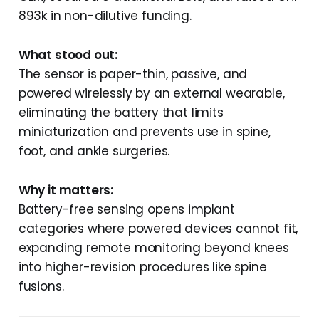
893k in non-dilutive funding.
What stood out:
The sensor is paper-thin, passive, and
powered wirelessly by an external wearable,
eliminating the battery that limits
miniaturization and prevents use in spine,
foot, and ankle surgeries.
Why it matters:
Battery-free sensing opens implant
categories where powered devices cannot fit,
expanding remote monitoring beyond knees
into higher-revision procedures like spine
fusions.