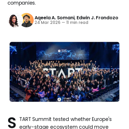
companies.
Aqeela A. Somani
,
Edwin J. Frondozo
24 Mar 2026
—
11 min read
S
TART Summit tested whether Europe's
early-stage ecosystem could move