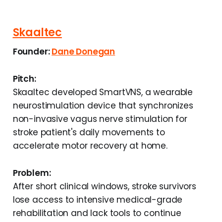
Skaaltec
Founder:
Dane Donegan
Pitch:
Skaaltec developed SmartVNS, a wearable
neurostimulation device that synchronizes
non-invasive vagus nerve stimulation for
stroke patient's daily movements to
accelerate motor recovery at home.
Problem:
After short clinical windows, stroke survivors
lose access to intensive medical-grade
rehabilitation and lack tools to continue