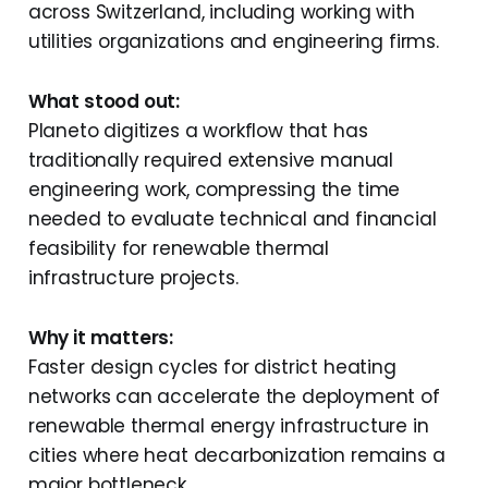
across Switzerland, including working with
utilities organizations and engineering firms.
What stood out:
Planeto digitizes a workflow that has
traditionally required extensive manual
engineering work, compressing the time
needed to evaluate technical and financial
feasibility for renewable thermal
infrastructure projects.
Why it matters:
Faster design cycles for district heating
networks can accelerate the deployment of
renewable thermal energy infrastructure in
cities where heat decarbonization remains a
major bottleneck.