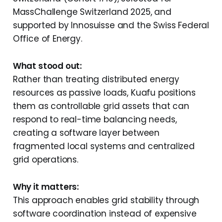
MassChallenge Switzerland 2025, and
supported by Innosuisse and the Swiss Federal
Office of Energy.
What stood out:
Rather than treating distributed energy
resources as passive loads, Kuafu positions
them as controllable grid assets that can
respond to real-time balancing needs,
creating a software layer between
fragmented local systems and centralized
grid operations.
Why it matters:
This approach enables grid stability through
software coordination instead of expensive