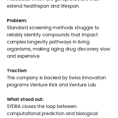
extend healthspan and lifespan.
Problem:
Standard screening methods struggle to
reliably identify compounds that impact
complex longevity pathways in living
organisms, making aging drug discovery slow
and expensive.
Traction:
The company is backed by Swiss innovation
programs Venture Kick and Venture Lab.
What stood out:
SYDRA closes the loop between
computational prediction and biological