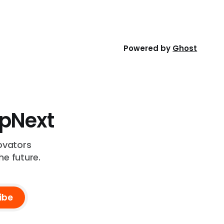
health.
Powered by
Ghost
UpNext
ovators
he future.
ibe