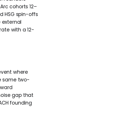
 Arc cohorts 12–
nd HSG spin-offs
 external
rate with a 12-
event where
he same two-
toward
oise gap that
 DACH founding