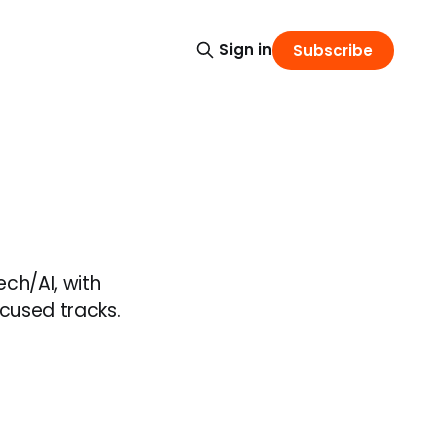
Sign in
Subscribe
ch/AI, with
ocused tracks.