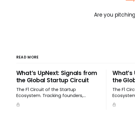
Are you pitching
READ MORE
What’s UpNext: Signals from
What’s 
the Global Startup Circuit
the Glob
The F1 Circuit of the Startup
The F1 Cir
Ecosystem. Tracking founders,
Ecosystem
momentum, and signals as they
momentum,
emerge.
emerge.