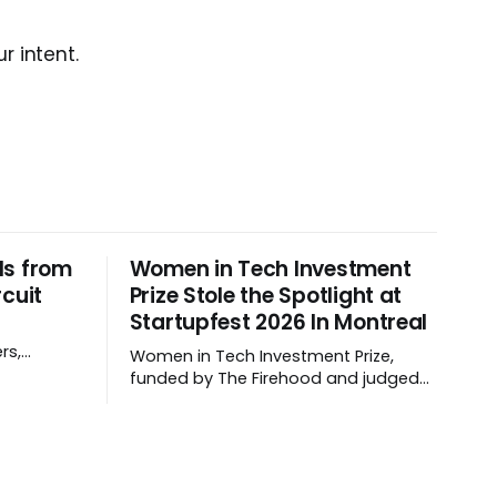
r intent.
ls from
Women in Tech Investment
rcuit
Prize Stole the Spotlight at
Startupfest 2026 In Montreal
rs,
Women in Tech Investment Prize,
 they
funded by The Firehood and judged
by a panel of women angel investors
handed out $100,000 to a worthy
team The top ten Startups spanned
fertility diagnostics, hormone care,
blockchain payments, and hive