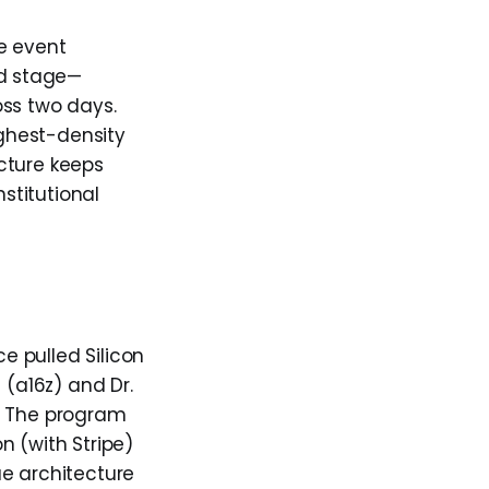
he event
ed stage—
oss two days.
ighest-density
cture keeps
stitutional
 pulled Silicon
 (a16z) and Dr.
s. The program
n (with Stripe)
ue architecture