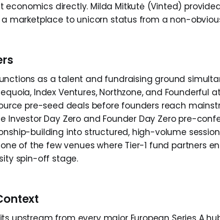
economics directly. Milda Mitkutė (Vinted) provided
g a marketplace to unicorn status from a non-obvio
ers
nctions as a talent and fundraising ground simulta
Sequoia, Index Ventures, Northzone, and Founderful a
 source pre-seed deals before founders reach mains
he Investor Day Zero and Founder Day Zero pre-conf
onship-building into structured, high-volume sessions
is one of the few venues where Tier-1 fund partners e
ity spin-off stage.
Context
ts upstream from every major European Series A hu