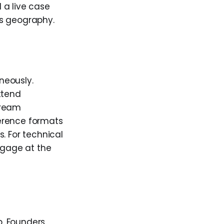
 a live case
us geography.
neously.
ttend
tream
erence formats
. For technical
ngage at the
b. Founders