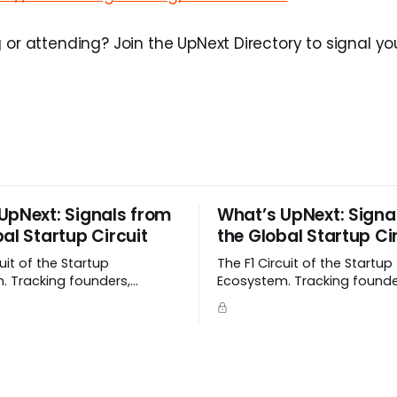
 or attending? Join the UpNext Directory to signal you
UpNext: Signals from
What’s UpNext: Signa
al Startup Circuit
the Global Startup Ci
cuit of the Startup
The F1 Circuit of the Startup
. Tracking founders,
Ecosystem. Tracking founde
 and signals as they
momentum, and signals as
emerge.