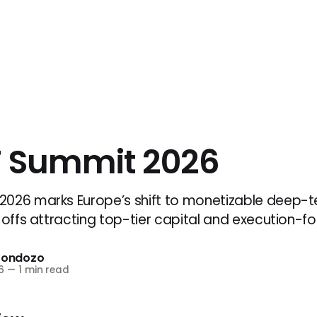
 Summit 2026
026 marks Europe’s shift to monetizable deep-te
-offs attracting top-tier capital and execution-f
Frondozo
6
—
1 min read