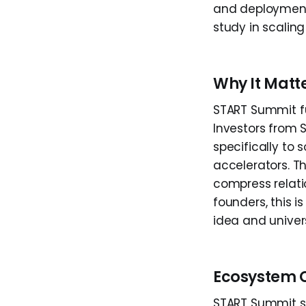
and deployment 
study in scalin
Why It Matt
START Summit fu
Investors from 
specifically to
accelerators. T
compress relati
founders, this 
idea and univers
Ecosystem 
START Summit si