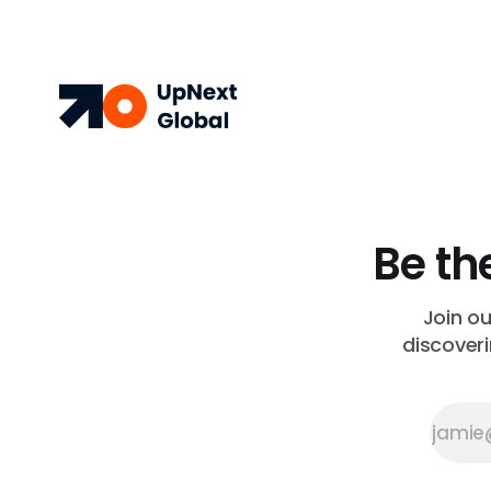
Be th
Join o
discoveri