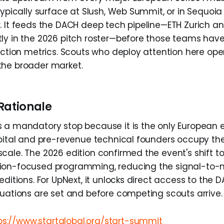
typically surface at Slush, Web Summit, or in Sequoia
. It feeds the DACH deep tech pipeline—ETH Zurich a
ly in the 2026 pitch roster—before those teams have
action metrics. Scouts who deploy attention here ope
the broader market.
Rationale
 a mandatory stop because it is the only European 
apital and pre-revenue technical founders occupy t
cale. The 2026 edition confirmed the event's shift 
ion-focused programming, reducing the signal-to-n
editions. For UpNext, it unlocks direct access to the
luations are set and before competing scouts arrive.
ps://www.startglobal.org/start-summit