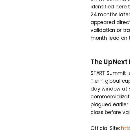
identified here 
24 months later
appeared direct
validation or tr
month lead on 
The UpNext 
START Summit is
Tier-1 global c
day window at s
commercializat
plagued earlier 
class before va
Official Site:
htt