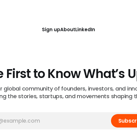
Sign up
About
LinkedIn
e First to Know What’s 
ur global community of founders, investors, and inn
ng the stories, startups, and movements shaping t
Subscr