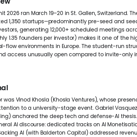
iew
t 2026 ran March 19–20 in St. Gallen, Switzerland. T
ed 1,350 startups—predominantly pre-seed and se
nvestors, generating 12,000+ scheduled meetings acr
hly 1.35 founders per investor) makes it one of the h
l-flow environments in Europe. The student-run stru
d access unusually open compared to invite-only in
nal
 was Vinod Khosla (Khosla Ventures), whose presence
ttention to a university-stage event. Gabriel Vasquez
lsing) anchored the deep tech and defense-AI thesi
ral AI discourse: dedicated tracks on AI Monetisatio
Backing AI (with Balderton Capital) addressed reven