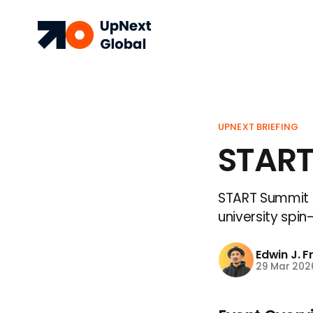
UPNEXT BRIEFING
START
START Summit 2
university spin
Edwin J. 
29 Mar 202