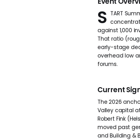
Event Overv
S
TART Summi
concentrat
against 1,000 i
That ratio (roug
early-stage dea
overhead low an
forums.
Current Sig
The 2026 anchor
Valley capital a
Robert Fink (He
moved past gene
and Building & 