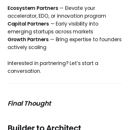
Ecosystem Partners
— Elevate your
accelerator, EDO, or innovation program
Capital Partners
— Early visibility into
emerging startups across markets
Growth Partners
— Bring expertise to founders
actively scaling
Interested in partnering? Let’s start a
conversation.
Final Thought
Builder to Architect