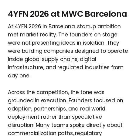
4YFN 2026 at MWC Barcelona
At 4YFN 2026 in Barcelona, startup ambition
met market reality. The founders on stage
were not presenting ideas in isolation. They
were building companies designed to operate
inside global supply chains, digital
infrastructure, and regulated industries from
day one.
Across the competition, the tone was
grounded in execution. Founders focused on
adoption, partnerships, and real world
deployment rather than speculative
disruption. Many teams spoke directly about
commercialization paths, regulatory