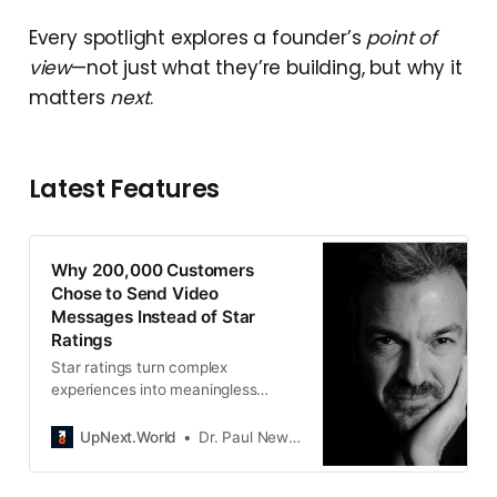
Every spotlight explores a founder’s
point of
view
—not just what they’re building, but why it
matters
next
.
Latest Features
Why 200,000 Customers
Chose to Send Video
Messages Instead of Star
Ratings
Star ratings turn complex
experiences into meaningless
numbers. Livstick captures what
customers actually feel through
UpNext.World
Dr. Paul Newton
video and turns it into actionable
insight.