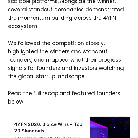
scalable platforms. Alongside the winner,
several standout companies demonstrated
the momentum building across the 4YFN
ecosystem.
We followed the competition closely,
highlighted the winners and standout
founders, and mapped what their progress
signals for founders and investors watching
the global startup landscape.
Read the full recap and featured founders
below.
4YFN 2026: Biorce Wins + Top
20 Standouts