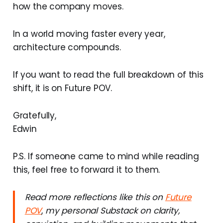
how the company moves.
In a world moving faster every year,
architecture compounds.
If you want to read the full breakdown of this
shift, it is on Future POV.
Gratefully,
Edwin
P.S. If someone came to mind while reading
this, feel free to forward it to them.
Read more reflections like this on
Future
POV
,
my personal Substack on clarity,