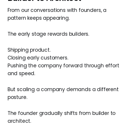
From our conversations with founders, a
pattern keeps appearing.
The early stage rewards builders.
Shipping product.
Closing early customers.
Pushing the company forward through effort
and speed.
But scaling a company demands a different
posture.
The founder gradually shifts from builder to
architect.