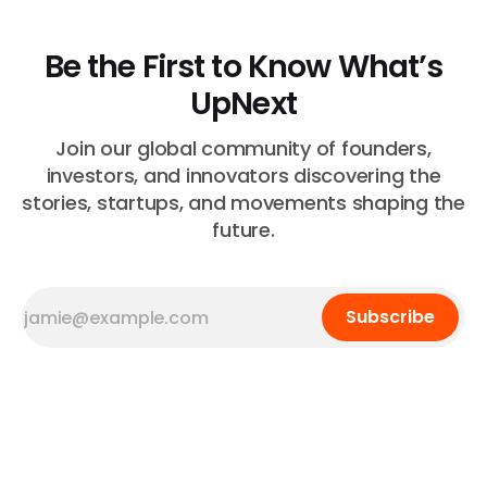
Be the First to Know What’s
UpNext
Join our global community of founders,
investors, and innovators discovering the
stories, startups, and movements shaping the
future.
Subscribe