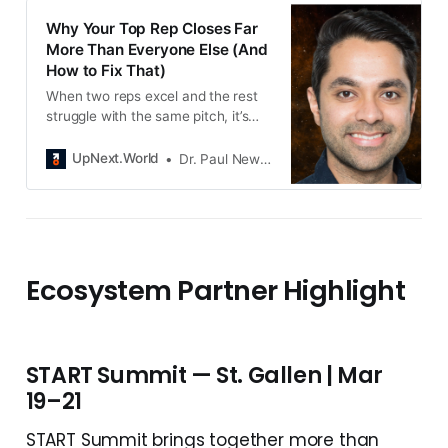
Why Your Top Rep Closes Far
More Than Everyone Else (And
How to Fix That)
When two reps excel and the rest
struggle with the same pitch, it’s
not a talent problem. It’s a
messaging system problem.
UpNext.World
Dr. Paul Newton
Enablism solves it with AI.
Ecosystem Partner Highlight
START Summit — St. Gallen | Mar
19–21
START Summit brings together more than