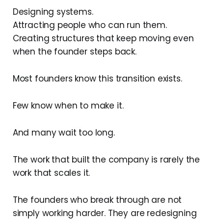
Designing systems.
Attracting people who can run them.
Creating structures that keep moving even
when the founder steps back.
Most founders know this transition exists.
Few know when to make it.
And many wait too long.
The work that built the company is rarely the
work that scales it.
The founders who break through are not
simply working harder. They are redesigning