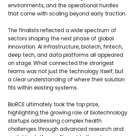
environments, and the operational hurdles
that come with scaling beyond early traction.
The finalists reflected a wide spectrum of
sectors shaping the next phase of global
innovation. AI infrastructure, biotech, fintech,
deep tech, and data platforms all appeared
on stage. What connected the strongest
teams was not just the technology itself, but
a clear understanding of where their solution
fits within existing systems.
BioRCE ultimately took the top prize,
highlighting the growing role of biotechnology
startups addressing complex health
challenges through advanced research and