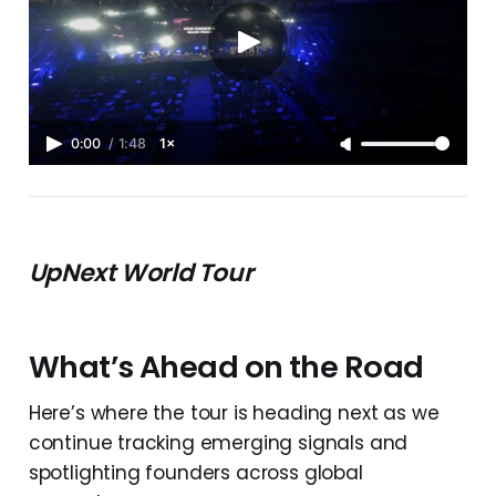
0:00
/
1:48
1×
UpNext World Tour
What’s Ahead on the Road
Here’s where the tour is heading next as we
continue tracking emerging signals and
spotlighting founders across global