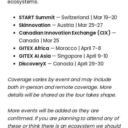
ecosystems.
START Summit
— Switzerland | Mar 19–20
Skinnovation
— Austria | Mar 25–27
Canadian Innovation Exchange (CIX)
—
Canada | Mar 25
GITEX Africa
— Morocco | April 7-8
GITEX AI Asia
— Singapore | April 9-10
DiscoveryX
— Canada | April 29-30
Coverage varies by event and may include
both in-person and remote coverage. More
details will be shared as the tour takes shape.
More events will be added as they are
confirmed. If you are planning to attend any of
these or think there is an ecosystem we should