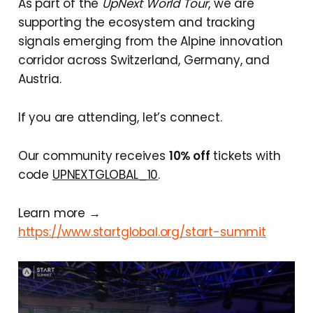
As part of the
UpNext World Tour
, we are
supporting the ecosystem and tracking
signals emerging from the Alpine innovation
corridor across Switzerland, Germany, and
Austria.
If you are attending, let’s connect.
Our community receives
10% off
tickets with
code
UPNEXTGLOBAL_10
.
Learn more →
https://www.startglobal.org/start-summit