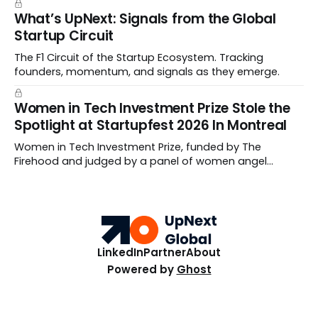
What’s UpNext: Signals from the Global
Startup Circuit
The F1 Circuit of the Startup Ecosystem. Tracking
founders, momentum, and signals as they emerge.
Women in Tech Investment Prize Stole the
Spotlight at Startupfest 2026 In Montreal
Women in Tech Investment Prize, funded by The
Firehood and judged by a panel of women angel
investors handed out $100,000 to a worthy team The
top ten Startups spanned fertility diagnostics, hormone
care, blockchain payments, and hive health.
LinkedIn
Partner
About
Powered by
Ghost