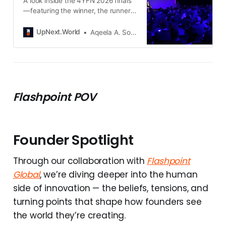
A look inside the 4YFN 2026 finals
—featuring the winner, the runners-
up, and the standout startups
moving from pilots to deployment.
UpNext.World
Aqeela A. Somani
Flashpoint POV
Founder Spotlight
Through our collaboration with
Flashpoint
Global
, we’re diving deeper into the human
side of innovation — the beliefs, tensions, and
turning points that shape how founders see
the world they’re creating.