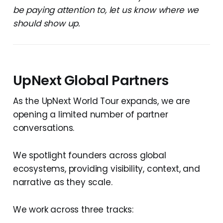
be paying attention to, let us know where we
should show up.
UpNext Global Partners
As the UpNext World Tour expands, we are
opening a limited number of partner
conversations.
We spotlight founders across global
ecosystems, providing visibility, context, and
narrative as they scale.
We work across three tracks: