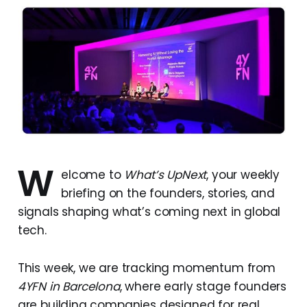
W
elcome to
What’s UpNext
, your weekly
briefing on the founders, stories, and
signals shaping what’s coming next in global
tech.
This week, we are tracking momentum from
4YFN in Barcelona
, where early stage founders
are building companies designed for real