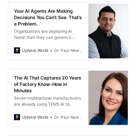
Your AI Agents Are Making
Decisions You Can’t See. That’s
a Problem.
Organizations are deploying AI
faster than they can govern it.
Kammil Mahajan built Sector 8 to
give leaders visibility into what their
UpNext.World
Dr. Paul Newton
AI actually does.
The AI That Captures 20 Years
of Factory Know-How in
Minutes
Seven multinational manufacturers
are already using TEMS.AI to
convert retiring workers’ expertise
into multilingual interactive guides
UpNext.World
Dr. Paul Newton
their teams can access instantly.