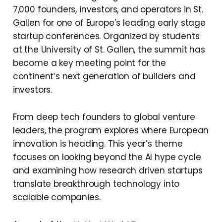
7,000 founders, investors, and operators in St.
Gallen for one of Europe’s leading early stage
startup conferences. Organized by students
at the University of St. Gallen, the summit has
become a key meeting point for the
continent’s next generation of builders and
investors.
From deep tech founders to global venture
leaders, the program explores where European
innovation is heading. This year’s theme
focuses on looking beyond the AI hype cycle
and examining how research driven startups
translate breakthrough technology into
scalable companies.