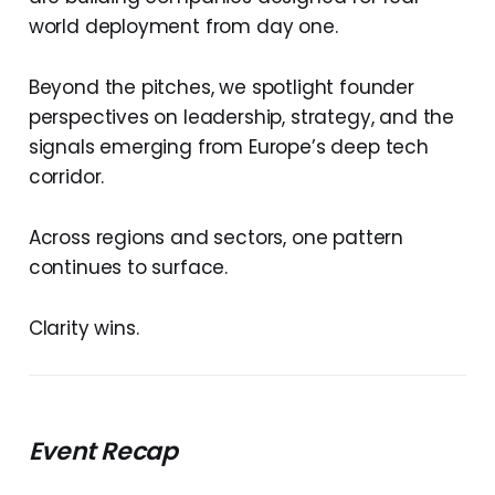
world deployment from day one.
Beyond the pitches, we spotlight founder
perspectives on leadership, strategy, and the
signals emerging from Europe’s deep tech
corridor.
Across regions and sectors, one pattern
continues to surface.
Clarity wins.
Event Recap