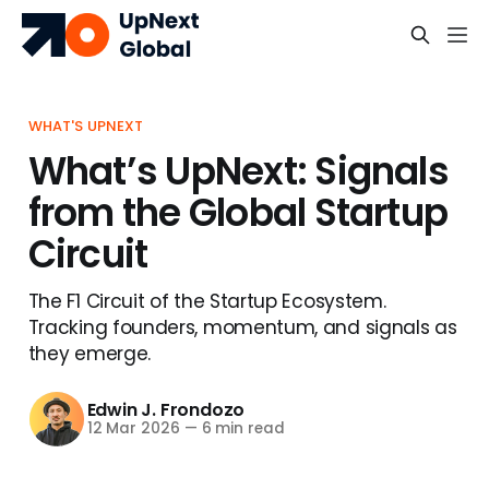
WHAT'S UPNEXT
What’s UpNext: Signals
from the Global Startup
Circuit
The F1 Circuit of the Startup Ecosystem.
Tracking founders, momentum, and signals as
they emerge.
Edwin J. Frondozo
12 Mar 2026
—
6 min read