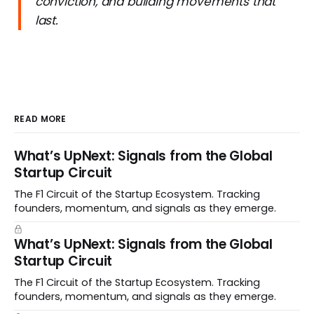
conviction, and building movements that
last.
READ MORE
What’s UpNext: Signals from the Global
Startup Circuit
The F1 Circuit of the Startup Ecosystem. Tracking
founders, momentum, and signals as they emerge.
What’s UpNext: Signals from the Global
Startup Circuit
The F1 Circuit of the Startup Ecosystem. Tracking
founders, momentum, and signals as they emerge.