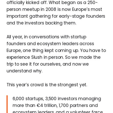
officially kicked off. What began as a 250-
person meetup in 2008 is now Europe’s most
important gathering for early-stage founders
and the investors backing them.
All year, in conversations with startup
founders and ecosystem leaders across
Europe, one thing kept coming up. You have to
experience Slush in person. So we made the
trip to see it for ourselves, and now we
understand why.
This year’s crowd is the strongest yet.
6,000 startups, 3,500 investors managing
more than €4 trillion, 1,700 partners and
ecosystem leaders, and a volunteer force