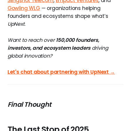
Slingshot Telecom
,
Empact Ventures
, and
Gowling WLG
— organizations helping
founders and ecosystems shape what’s
UpNext
.
Want to reach over
150,000 founders,
investors, and ecosystem leaders
driving
global innovation?
Let's chat about partnering with UpNext →
Final Thought
The Last Stop of 2025