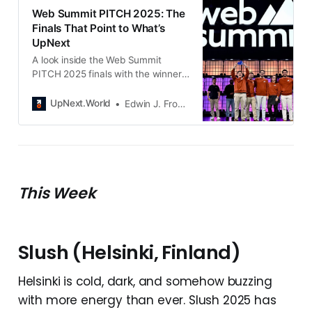
Web Summit PITCH 2025: The
Finals That Point to What’s
UpNext
A look inside the Web Summit
PITCH 2025 finals with the winner
the runners up and the standout
startups shaping what happens
UpNext.World
Edwin J. Frondozo
next in tech.
This Week
Slush (Helsinki, Finland)
Helsinki is cold, dark, and somehow buzzing
with more energy than ever. Slush 2025 has