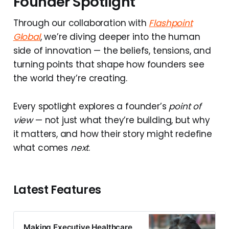
Founder Spotlight
Through our collaboration with
Flashpoint
Global
, we’re diving deeper into the human
side of innovation — the beliefs, tensions, and
turning points that shape how founders see
the world they’re creating.
Every spotlight explores a founder’s
point of
view
— not just what they’re building, but why
it matters, and how their story might redefine
what comes
next
.
Latest Features
Making Executive Healthcare