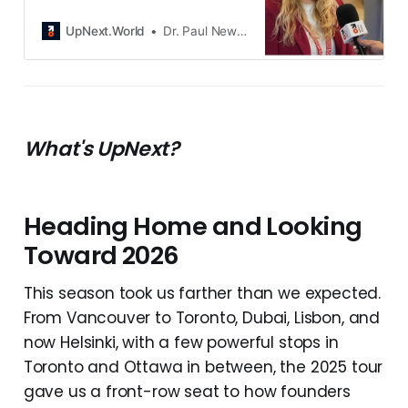
AI to fix what healthcare forgot:
real-time insight. Through her
UpNext.World
Dr. Paul Newton
company Nox Avis Tech Solutions
and its product HeliDoc, she’s
turning chaos into clarity and
building a future where technology
truly serves care.
What's UpNext?
Heading Home and Looking
Toward 2026
This season took us farther than we expected.
From Vancouver to Toronto, Dubai, Lisbon, and
now Helsinki, with a few powerful stops in
Toronto and Ottawa in between, the 2025 tour
gave us a front-row seat to how founders