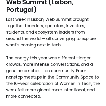
Web Summit (Lisbon,
Portugal)
Last week in Lisbon, Web Summit brought
together founders, operators, investors,
students, and ecosystem leaders from
around the world — all converging to explore
what’s coming next in tech.
The energy this year was different—larger
crowds, more intense conversations, and a
genuine emphasis on community. From
nonstop meetups in the Community Space to
the 10-year celebration of Women in Tech, the
week felt more global, more intentional, and
more connected.