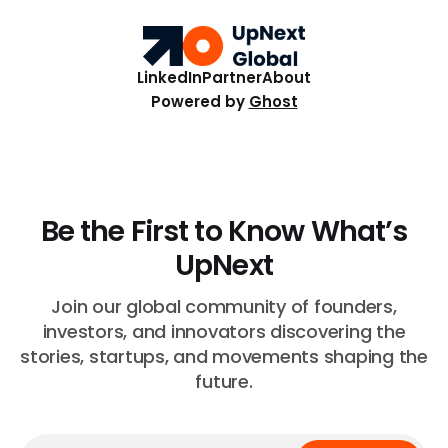
care, blockchain payments, and hive health.
LinkedIn
Partner
About
Powered by
Ghost
Be the First to Know What’s
UpNext
Join our global community of founders,
investors, and innovators discovering the
stories, startups, and movements shaping the
future.