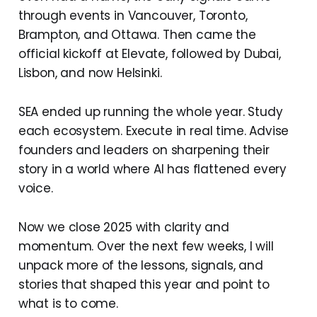
through events in Vancouver, Toronto,
Brampton, and Ottawa. Then came the
official kickoff at Elevate, followed by Dubai,
Lisbon, and now Helsinki.
SEA ended up running the whole year. Study
each ecosystem. Execute in real time. Advise
founders and leaders on sharpening their
story in a world where AI has flattened every
voice.
Now we close 2025 with clarity and
momentum. Over the next few weeks, I will
unpack more of the lessons, signals, and
stories that shaped this year and point to
what is to come.