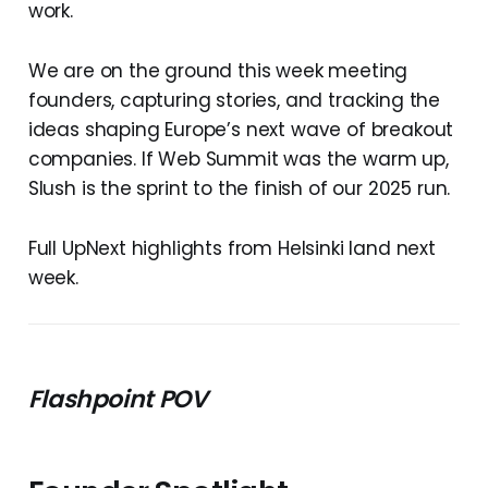
work.
We are on the ground this week meeting
founders, capturing stories, and tracking the
ideas shaping Europe’s next wave of breakout
companies. If Web Summit was the warm up,
Slush is the sprint to the finish of our 2025 run.
Full UpNext highlights from Helsinki land next
week.
Flashpoint POV