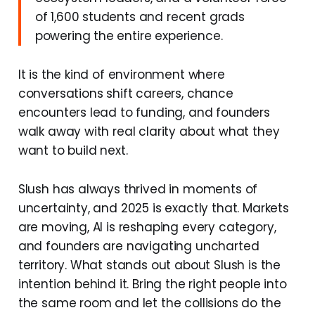
of 1,600 students and recent grads
powering the entire experience.
It is the kind of environment where
conversations shift careers, chance
encounters lead to funding, and founders
walk away with real clarity about what they
want to build next.
Slush has always thrived in moments of
uncertainty, and 2025 is exactly that. Markets
are moving, AI is reshaping every category,
and founders are navigating uncharted
territory. What stands out about Slush is the
intention behind it. Bring the right people into
the same room and let the collisions do the