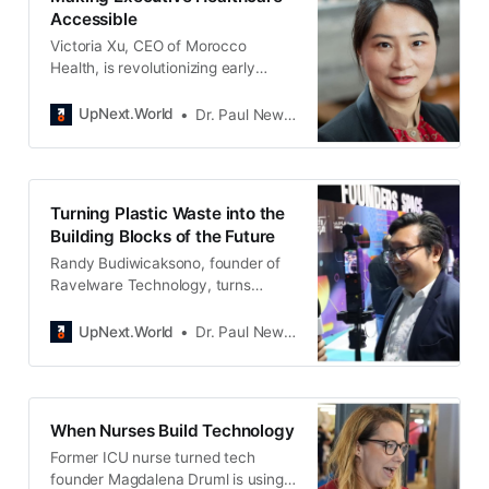
Accessible
Victoria Xu, CEO of Morocco
Health, is revolutionizing early
cancer detection. Her company
offers a blood test for multiple
UpNext.World
Dr. Paul Newton
cancers, a new scientific discovery
that won a Nobel Prize in 2024.
This affordable solution aims to
address health equity, starting with
Turning Plastic Waste into the
early adopters.
Building Blocks of the Future
Randy Budiwicaksono, founder of
Ravelware Technology, turns
Indonesia’s plastic waste into
graphene—stronger than steel,
UpNext.World
Dr. Paul Newton
lighter than aluminum, and more
conductive than copper. His
breakthrough process transforms
pollution into progress, building a
When Nurses Build Technology
cleaner, smarter future for
Former ICU nurse turned tech
humanity.
founder Magdalena Druml is using