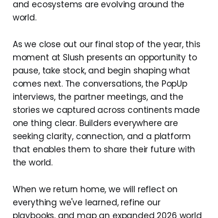
and ecosystems are evolving around the
world.
As we close out our final stop of the year, this
moment at Slush presents an opportunity to
pause, take stock, and begin shaping what
comes next. The conversations, the PopUp
interviews, the partner meetings, and the
stories we captured across continents made
one thing clear. Builders everywhere are
seeking clarity, connection, and a platform
that enables them to share their future with
the world.
When we return home, we will reflect on
everything we've learned, refine our
playbooks, and map an expanded 2026 world