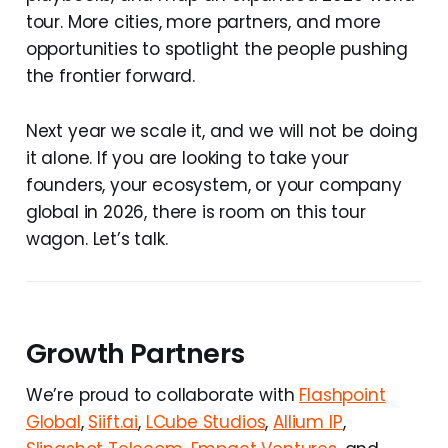
tour. More cities, more partners, and more
opportunities to spotlight the people pushing
the frontier forward.
Next year we scale it, and we will not be doing
it alone. If you are looking to take your
founders, your ecosystem, or your company
global in 2026, there is room on this tour
wagon. Let’s talk.
Growth Partners
We’re proud to collaborate with
Flashpoint
Global
,
Siift.ai
,
LCube Studios
,
Allium IP
,