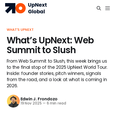
WHAT'S UPNEXT
What’s UpNext: Web
Summit to Slush
From Web Summit to Slush, this week brings us
to the final stop of the 2025 UpNext World Tour.
Inside: founder stories, pitch winners, signals
from the road, and a look at what is coming in
2026.
Edwin J. Frondozo
19 Nov 2025
—
6 min read