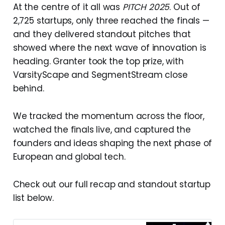
At the centre of it all was
PITCH 2025
. Out of
2,725 startups, only three reached the finals —
and they delivered standout pitches that
showed where the next wave of innovation is
heading. Granter took the top prize, with
VarsityScape and SegmentStream close
behind.
We tracked the momentum across the floor,
watched the finals live, and captured the
founders and ideas shaping the next phase of
European and global tech.
Check out our full recap and standout startup
list below.