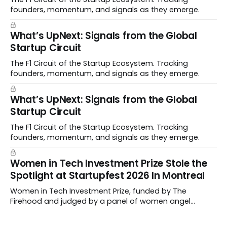
founders, momentum, and signals as they emerge.
What’s UpNext: Signals from the Global
Startup Circuit
The F1 Circuit of the Startup Ecosystem. Tracking
founders, momentum, and signals as they emerge.
What’s UpNext: Signals from the Global
Startup Circuit
The F1 Circuit of the Startup Ecosystem. Tracking
founders, momentum, and signals as they emerge.
Women in Tech Investment Prize Stole the
Spotlight at Startupfest 2026 In Montreal
Women in Tech Investment Prize, funded by The
Firehood and judged by a panel of women angel
investors handed out $100,000 to a worthy team The
top ten Startups spanned fertility diagnostics, hormone