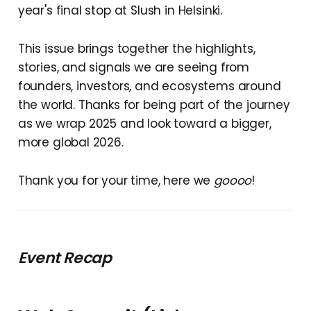
year's final stop at Slush in Helsinki.
This issue brings together the highlights,
stories, and signals we are seeing from
founders, investors, and ecosystems around
the world. Thanks for being part of the journey
as we wrap 2025 and look toward a bigger,
more global 2026.
Thank you for your time, here we
goooo
!
Event Recap