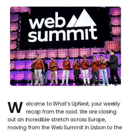
W
elcome to What’s UpNext, your weekly
recap from the road. We are closing
out an incredible stretch across Europe,
moving from the Web Summit in Lisbon to the