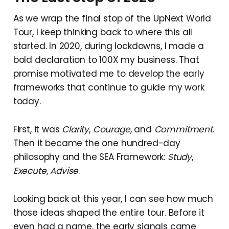
As we wrap the final stop of the UpNext World
Tour, I keep thinking back to where this all
started. In 2020, during lockdowns, I made a
bold declaration to 100X my business. That
promise motivated me to develop the early
frameworks that continue to guide my work
today.
First, it was
Clarity
,
Courage
, and
Commitment
.
Then it became the one hundred-day
philosophy and the SEA Framework:
Study
,
Execute
,
Advise
.
Looking back at this year, I can see how much
those ideas shaped the entire tour. Before it
even had a name, the early signals came