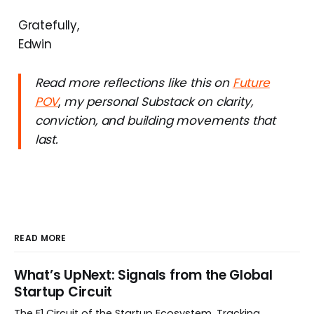
Gratefully,
Edwin
Read more reflections like this on
Future
POV
,
my personal Substack on clarity,
conviction, and building movements that
last.
READ MORE
What’s UpNext: Signals from the Global
Startup Circuit
The F1 Circuit of the Startup Ecosystem. Tracking